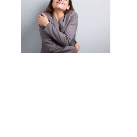
Secretive Eating:
 Begins to consume food in private, 
such as eating meals from fast-food restaurants alone 
before reaching home.
Onset of Binge Eating:
 Tendency to overeat, potentially 
starting with extra helpings during regular meals.
Emerging Isolation:
 Increasing tendency to isolate 
oneself socially, especially during meal times.
Scattered Thinking:
 Difficulty in focusing and discussing 
various issues, including but not limited to eating habits.
2. Chronic Phase