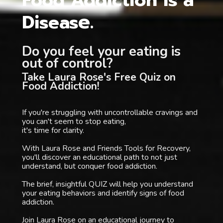
Food Addiction is a 
e. 
Diseas
Do you feel your eating is 
out of control? 
Take Laura Rose's Free Quiz on 
Food Addiction!
If you're struggling with uncontrollable cravings and 
you can't seem to stop eating, 
it's time for clarity.
With Laura Rose and Friends Tools for Recovery, 
you'll discover an educational path to not just 
understand, but conquer food addiction.
The brief, insightful QUIZ will help you understand 
your eating behaviors and identify signs of food 
addiction.
Join Laura Rose on an educational journey to 