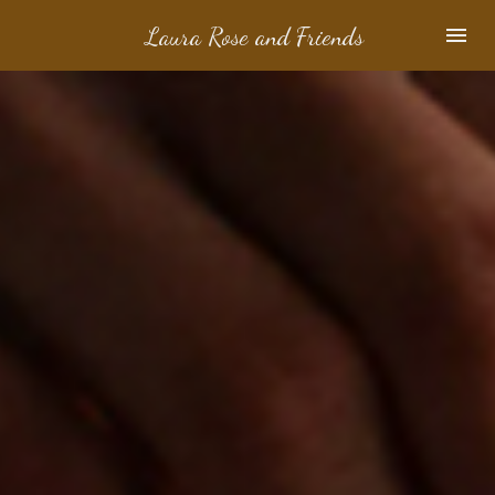
Laura Rose and Friends