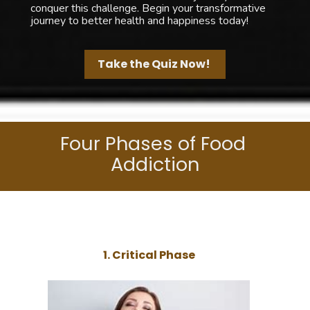
conquer this challenge. Begin your transformative 
journey to better health and happiness today!
Take the Quiz Now!
Four Phases of Food 
Addiction
1. Critical Phase