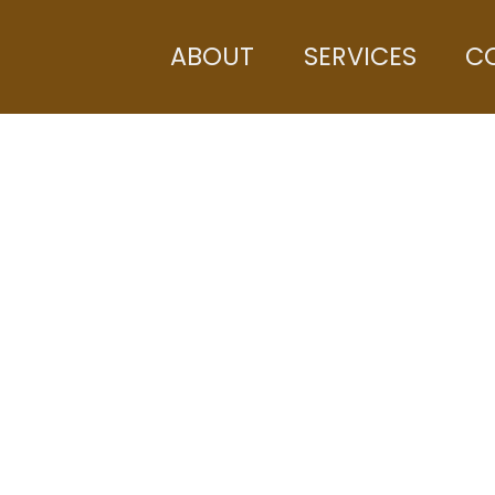
ABOUT
SERVICES
C