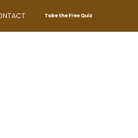
ONTACT
Take the Free Quiz