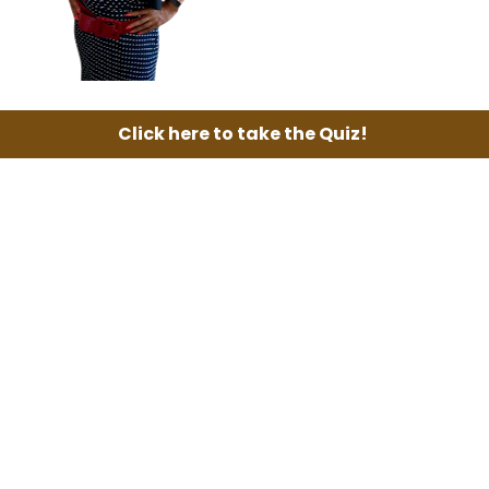
Click here to take the Quiz!