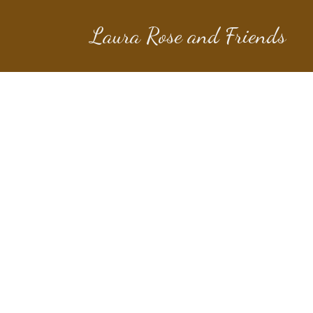
Laura Rose and Friends